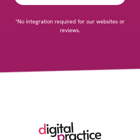
*No integration required for our websites or
reviews.