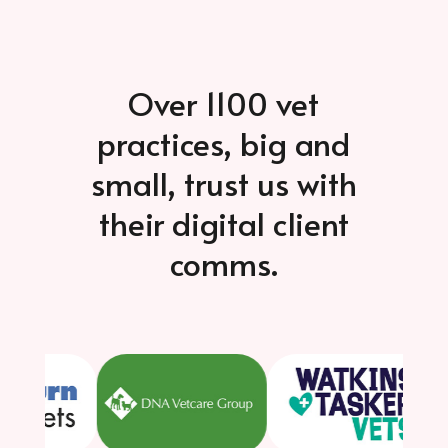
Over 1100 vet
practices, big and
small, trust us with
their digital client
comms.