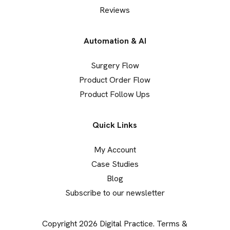
Reviews
Automation & AI
Surgery Flow
Product Order Flow
Product Follow Ups
Quick Links
My Account
Case Studies
Blog
Subscribe to our newsletter
Copyright 2026 Digital Practice.
Terms &