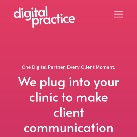
One Digital Partner. Every Client Moment.
We plug into your
clinic to make
client
communication