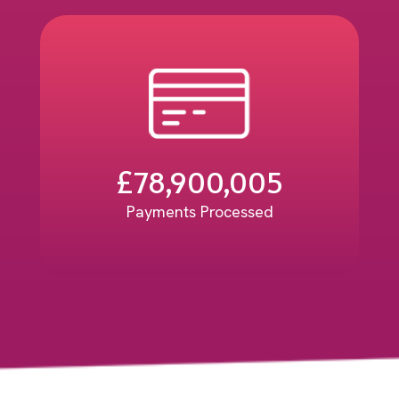
£
78,900,005
Payments Processed