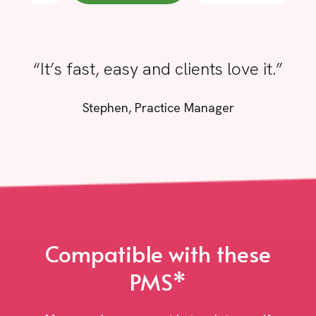
“It’s fast, easy and clients love it.”
Stephen, Practice Manager
Compatible with these
PMS*