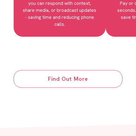
you can respond with context,
Pay or 
share media, or broadcast updates
seconds.
- saving time and reducing phone
save ti
calls.
Find Out More