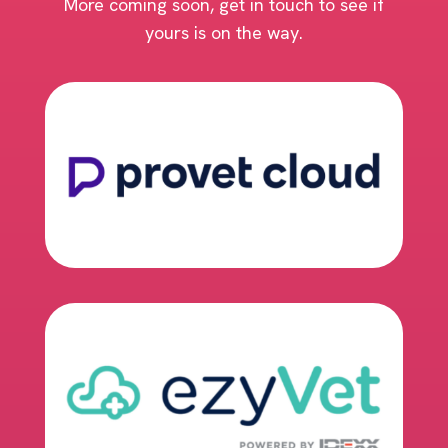
More coming soon, get in touch to see if
yours is on the way.