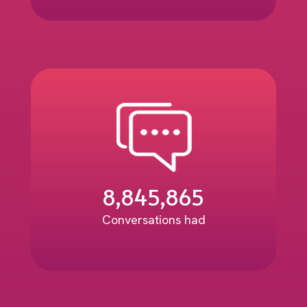
8,845,865
Conversations had