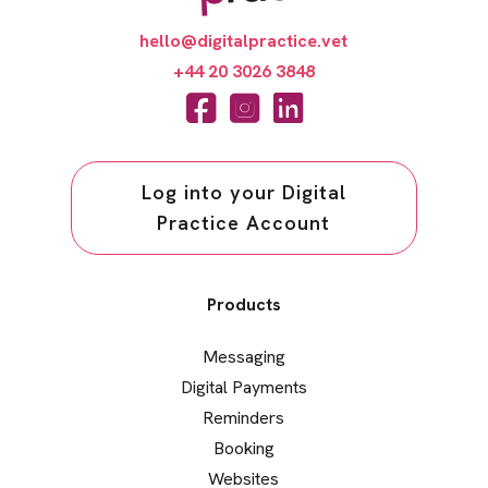
hello@digitalpractice.vet
+44 20 3026 3848
Log into your Digital
Practice Account
Products
Messaging
Digital Payments
Reminders
Booking
Websites