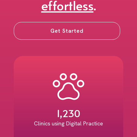
effortless
.
Get Started
1,230
Clinics using Digital Practice