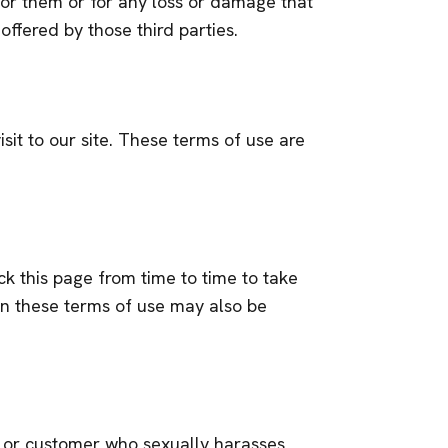
 for them or for any loss or damage that
offered by those third parties.
isit to our site. These terms of use are
k this page from time to time to take
in these terms of use may also be
or, or customer who sexually harasses