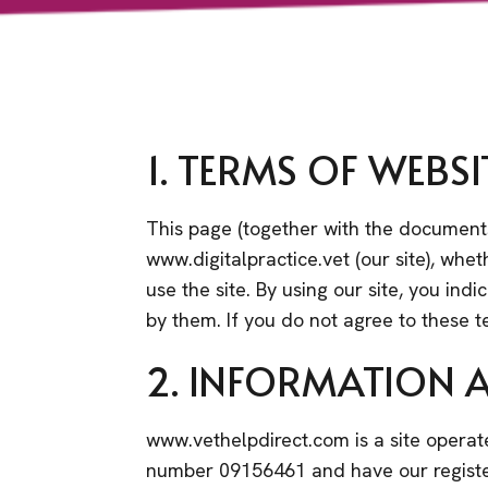
1. TERMS OF WEBSI
This page (together with the documents
www.digitalpractice.vet (our site), whet
use the site. By using our site, you in
by them. If you do not agree to these t
2. INFORMATION 
www.vethelpdirect.com is a site operat
number 09156461 and have our registe