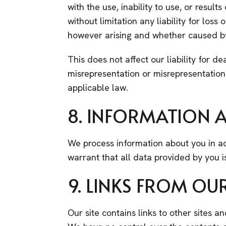
with the use, inability to use, or result
without limitation any liability for los
however arising and whether caused by 
This does not affect our liability for de
misrepresentation or misrepresentation
applicable law.
8. INFORMATION A
We process information about you in ac
warrant that all data provided by you i
9. LINKS FROM OUR
Our site contains links to other sites a