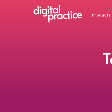
Products
T