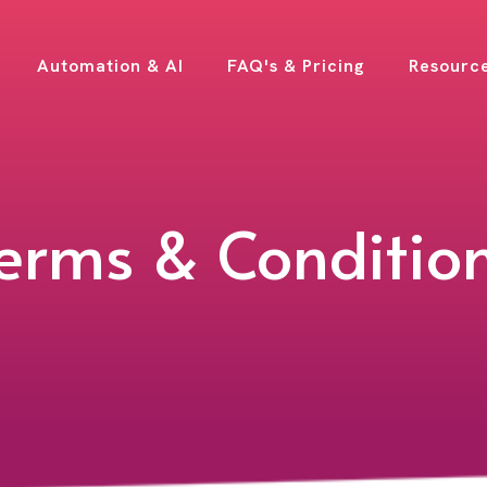
Automation & AI
FAQ's & Pricing
Resourc
erms & Conditio