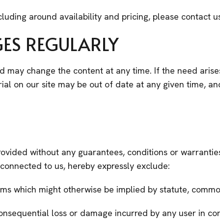
cluding around availability and pricing, please contact u
GES REGULARLY
nd may change the content at any time. If the need arise
terial on our site may be out of date at any given time, 
rovided without any guarantees, conditions or warranties
s connected to us, hereby expressly exclude:
erms which might otherwise be implied by statute, commo
r consequential loss or damage incurred by any user in co