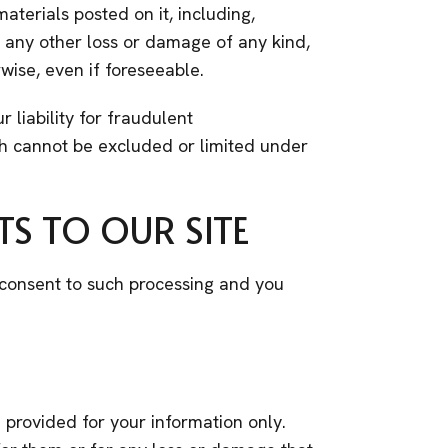
materials posted on it, including,
for any other loss or damage of any kind,
wise, even if foreseeable.
r liability for fraudulent
ich cannot be excluded or limited under
S TO OUR SITE
u consent to such processing and you
e provided for your information only.