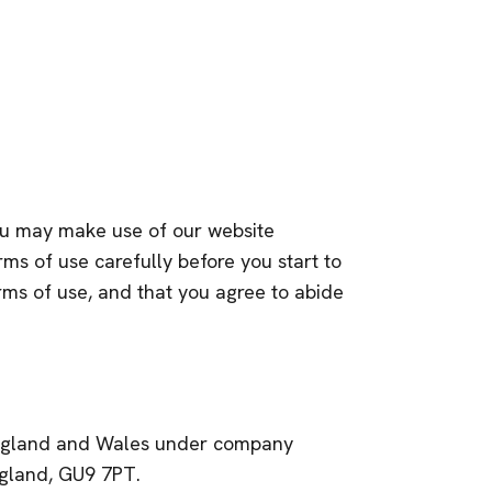
you may make use of our website
rms of use carefully before you start to
erms of use, and that you agree to abide
n England and Wales under company
ngland, GU9 7PT.