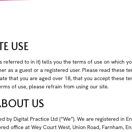
TE USE
 referred to in it) tells you the terms of use on which 
her as a guest or a registered user. Please read these te
dicate that you are aged over 18, that you accept these t
erms of use, please refrain from using our site.
ABOUT US
ed by Digital Practice Ltd (“We”). We are registered i
red office at Wey Court West, Union Road, Farnham, E