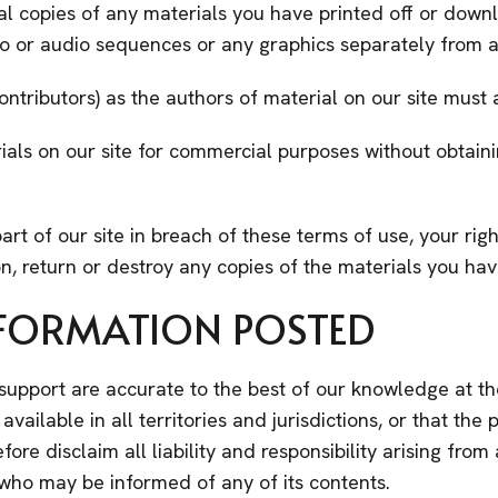
al copies of any materials you have printed off or dow
deo or audio sequences or any graphics separately from
contributors) as the authors of material on our site mu
ials on our site for commercial purposes without obtaini
art of our site in breach of these terms of use, your righ
n, return or destroy any copies of the materials you ha
INFORMATION POSTED
 support are accurate to the best of our knowledge at th
ailable in all territories and jurisdictions, or that the p
refore disclaim all liability and responsibility arising fr
e who may be informed of any of its contents.