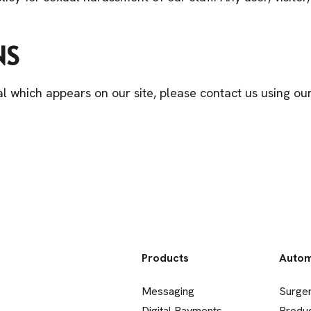
NS
l which appears on our site, please contact us using o
Products
Autom
Messaging
Surge
Digital Payments
Produ