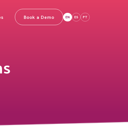
es
Book a Demo
EN
ES
PT
ns