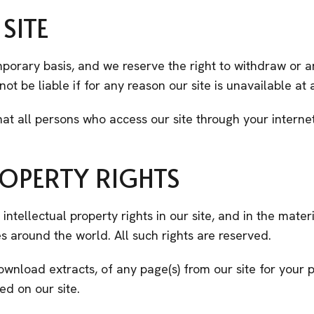
SITE
emporary basis, and we reserve the right to withdraw or
not be liable if for any reason our site is unavailable at
hat all persons who access our site through your intern
ROPERTY RIGHTS
intellectual property rights in our site, and in the mate
s around the world. All such rights are reserved.
ownload extracts, of any page(s) from our site for you
ed on our site.