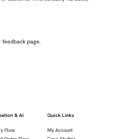
ur feedback page.
ation & AI
Quick Links
ry Flow
My Account
ct Order Flow
Case Studies