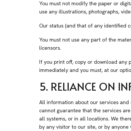
You must not modify the paper or digit
use any illustrations, photographs, vi
Our status (and that of any identified 
You must not use any part of the mater
licensors.
If you print off, copy or download any p
immediately and you must, at our optio
5. RELIANCE ON 
All information about our services and
cannot guarantee that the services are av
all systems, or in all locations. We the
by any visitor to our site, or by anyon