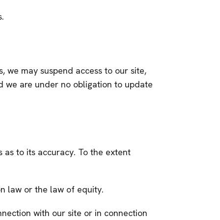
s.
s, we may suspend access to our site,
and we are under no obligation to update
 as to its accuracy. To the extent
n law or the law of equity.
nnection with our site or in connection