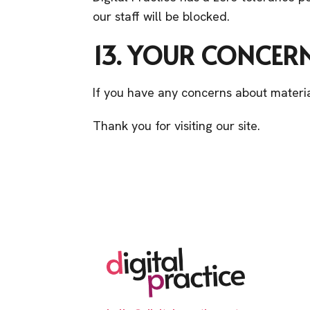
our staff will be blocked.
13. YOUR CONCER
If you have any concerns about materia
Thank you for visiting our site.