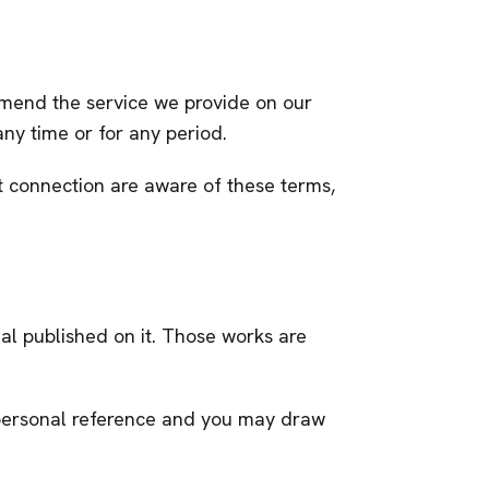
 amend the service we provide on our
 any time or for any period.
et connection are aware of these terms,
rial published on it. Those works are
r personal reference and you may draw