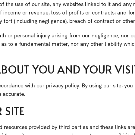
s of the use of our site, any websites linked to it and any 
s of income or revenue, loss of profits or contracts; and 
tort (including negligence), breach of contract or other
ath or personal injury arising from our negligence, nor ou
 as to a fundamental matter, nor any other liability wh
BOUT YOU AND YOUR VISIT
cordance with our privacy policy. By using our site, yo
s accurate.
 SITE
nd resources provided by third parties and these links ar