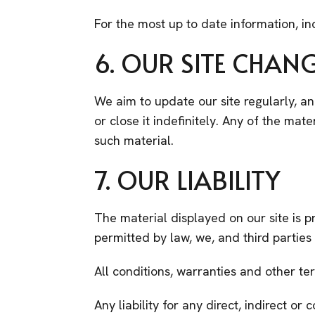
For the most up to date information, in
6. OUR SITE CHAN
We aim to update our site regularly, a
or close it indefinitely. Any of the ma
such material.
7. OUR LIABILITY
The material displayed on our site is p
permitted by law, we, and third partie
All conditions, warranties and other t
Any liability for any direct, indirect o