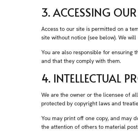
3. ACCESSING OUR 
Access to our site is permitted on a t
site without notice (see below). We will 
You are also responsible for ensuring t
and that they comply with them.
4. INTELLECTUAL P
We are the owner or the licensee of all 
protected by copyright laws and treatie
You may print off one copy, and may d
the attention of others to material post