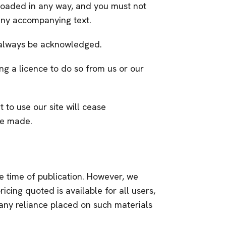
nloaded in any way, and you must not
 any accompanying text.
st always be acknowledged.
ng a licence to do so from us or our
t to use our site will cease
ve made.
e time of publication. However, we
ricing quoted is available for all users,
om any reliance placed on such materials