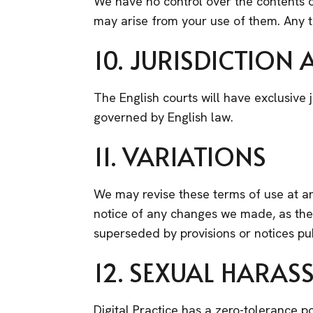
We have no control over the contents of
may arise from your use of them. Any tr
10. JURISDICTION
The English courts will have exclusive j
governed by English law.
11. VARIATIONS
We may revise these terms of use at an
notice of any changes we made, as they
superseded by provisions or notices pu
12. SEXUAL HARAS
Digital Practice has a zero-tolerance p