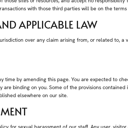
 those sites or resources, and accept no responsibility
ansactions with those third parties will be on the terms 
 AND APPLICABLE LAW
urisdiction over any claim arising from, or related to, a v
y time by amending this page. You are expected to chec
 are binding on you. Some of the provisions contained 
blished elsewhere on our site.
SMENT
olicy for sexual harassment of our staff. Any user, visit