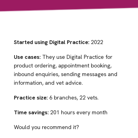
Started using Digital Practice:
2022
Use cases:
They use Digital Practice for
product ordering, appointment booking,
inbound enquiries, sending messages and
information, and vet advice.
Practice size:
6 branches, 22 vets.
Time savings:
201 hours every month
Would you recommend it?