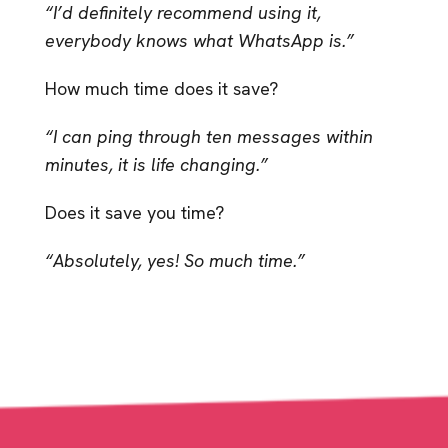
“I’d definitely recommend using it,
everybody knows what WhatsApp is.”
How much time does it save?
“I can ping through ten messages within
minutes, it is life changing.”
Does it save you time?
“Absolutely, yes! So much time.”