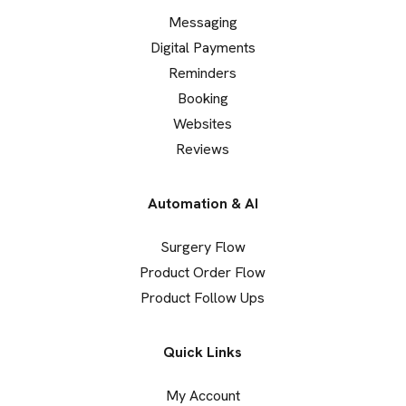
Messaging
Digital Payments
Reminders
Booking
Websites
Reviews
Automation & AI
Surgery Flow
Product Order Flow
Product Follow Ups
Quick Links
My Account