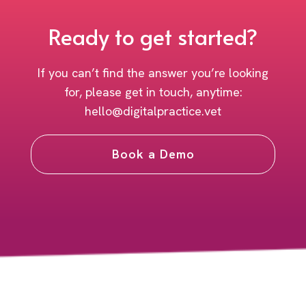
Ready to get started?
If you can’t find the answer you’re looking
for, please get in touch, anytime:
hello@digitalpractice.vet
Book a Demo