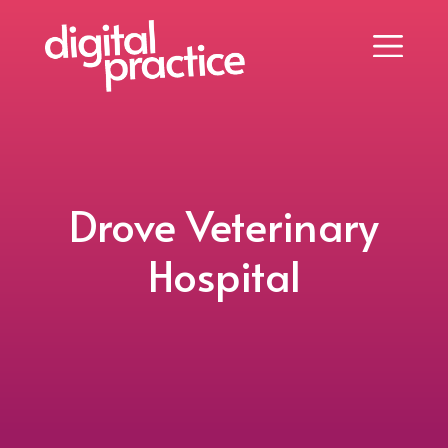
Drove Veterinary
Hospital