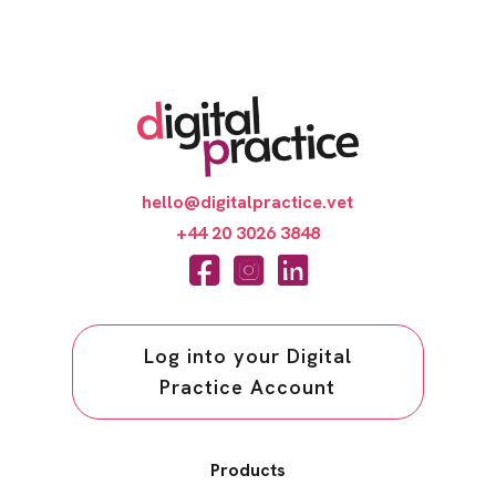
hello@digitalpractice.vet
+44 20 3026 3848
Log into your Digital
Practice Account
Products