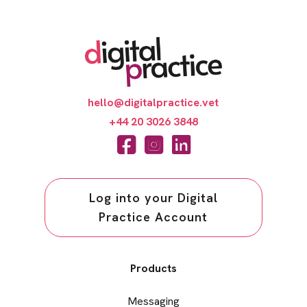
hello@digitalpractice.vet
+44 20 3026 3848
Log into your Digital
Practice Account
Products
Messaging