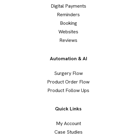
Digital Payments
Reminders
Booking
Websites
Reviews
Automation & AI
Surgery Flow
Product Order Flow
Product Follow Ups
Quick Links
My Account
Case Studies