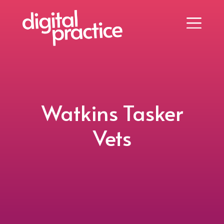
Watkins Tasker
Vets