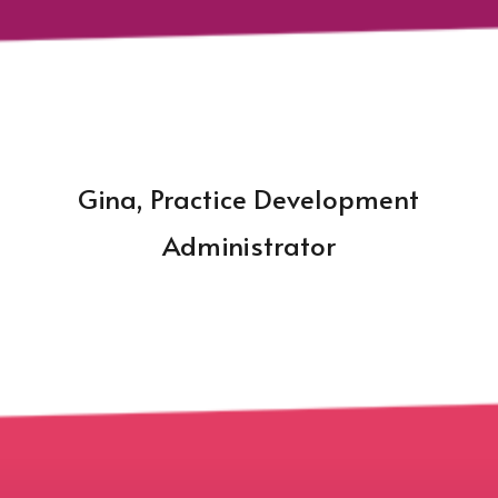
Gina, Practice Development
Administrator