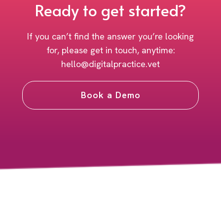
Ready to get started?
If you can’t find the answer you’re looking
for, please get in touch, anytime:
hello@digitalpractice.vet
Book a Demo