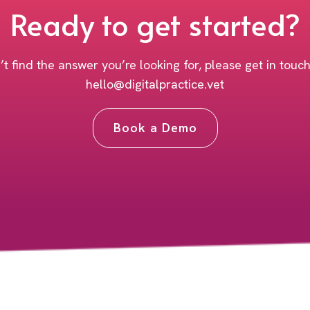
Ready to get started?
’t find the answer you’re looking for, please get in touc
hello@digitalpractice.vet
Book a Demo