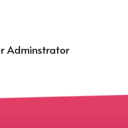
or Adminstrator