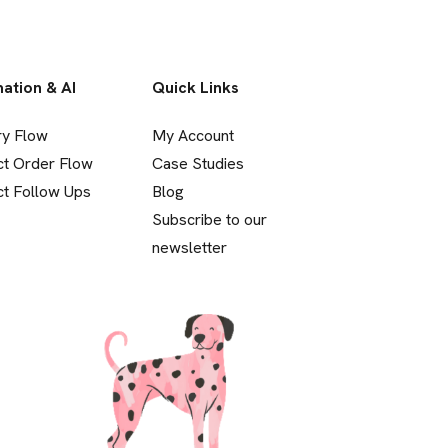
ation & AI
Quick Links
ry Flow
My Account
ct Order Flow
Case Studies
t Follow Ups
Blog
Subscribe to our
newsletter