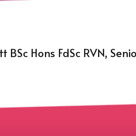
ott BSc Hons FdSc RVN, Seni