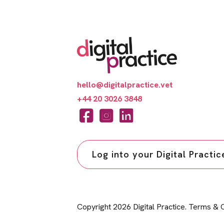
hello@digitalpractice.vet
+44 20 3026 3848
Log into your Digital Practi
Copyright 2026 Digital Practice.
Terms & C