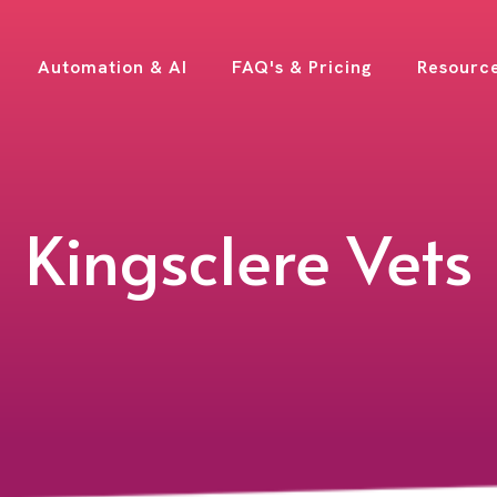
Automation & AI
FAQ's & Pricing
Resourc
Kingsclere Vets