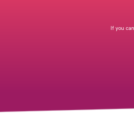
If you can