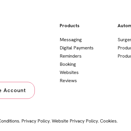
Products
Autom
Messaging
Surge
Digital Payments
Produ
Reminders
Produc
Booking
Websites
Reviews
ce Account
onditions
.
Privacy Policy
.
Website Privacy Policy
.
Cookies
.