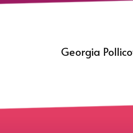
Georgia Pollic