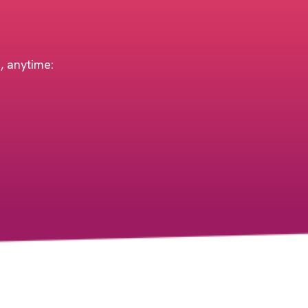
h, anytime: