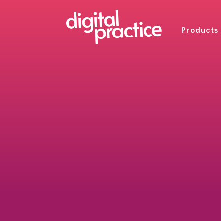
Products