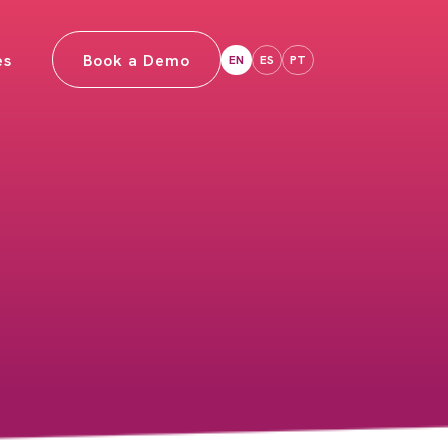
es
Book a Demo
EN
ES
PT